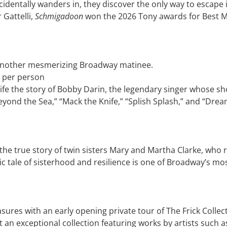
dentally wanders in, they discover the only way to escape i
Gattelli,
Schmigadoon
won the 2026 Tony awards for Best Mus
 another mesmerizing Broadway matinee.
 per person
o life the story of Bobby Darin, the legendary singer whose 
eyond the Sea,” “Mack the Knife,” “Splish Splash,” and “Drea
he true story of twin sisters Mary and Martha Clarke, who ris
c tale of sisterhood and resilience is one of Broadway’s mo
sures with an early opening private tour of The Frick Collec
 at an exceptional collection featuring works by artists su