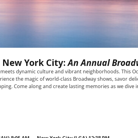
 New York City:
An Annual Broad
ry meets dynamic culture and vibrant neighborhoods. This Oc
rience the magic of world-class Broadway shows, savor delic
ing. Come along and create lasting memories as we dive int
IAH) 8:05 AM → New York City (LGA) 12:38 PM