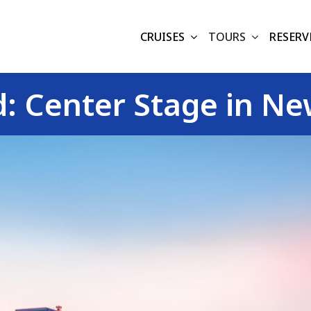
CRUISES
TOURS
RESERV
 Center Stage in New