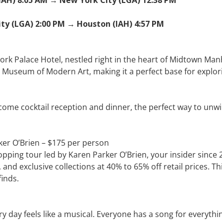
ity (LGA) 2:00 PM → Houston (IAH) 4:57 PM
York Palace Hotel, nestled right in the heart of Midtown Man
e Museum of Modern Art, making it a perfect base for explori
come cocktail reception and dinner, the perfect way to unwind
ker O’Brien – $175 per person
hopping tour led by Karen Parker O’Brien, your insider since
nd exclusive collections at 40% to 65% off retail prices. Th
finds.
y feels like a musical. Everyone has a song for everything,