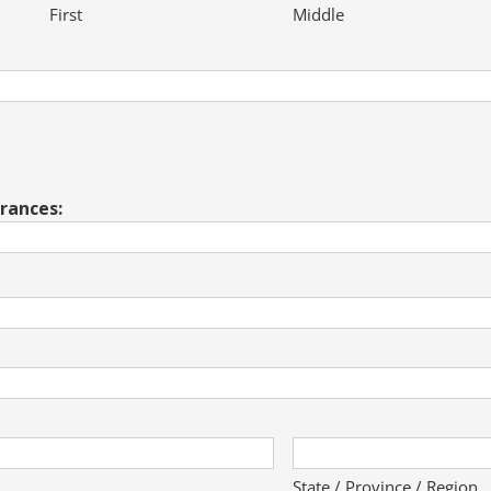
First
Middle
erances:
State / Province / Region