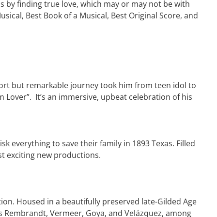
s by finding true love, which may or may not be with
ical, Best Book of a Musical, Best Original Score, and
short but remarkable journey took him from teen idol to
m Lover”. It’s an immersive, upbeat celebration of his
k everything to save their family in 1893 Texas. Filled
st exciting new productions.
tion. Housed in a beautifully preserved late-Gilded Age
ch as Rembrandt, Vermeer, Goya, and Velázquez, among