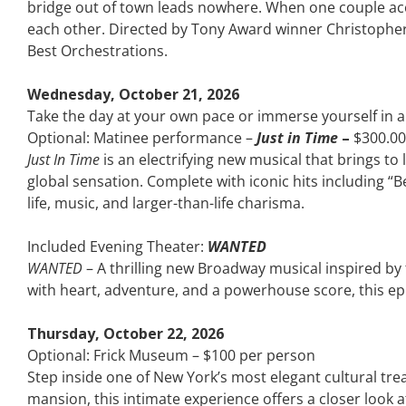
bridge out of town leads nowhere. When one couple acci
each other. Directed by Tony Award winner Christopher 
Best Orchestrations.
Wednesday, October 21, 2026
Take the day at your own pace or immerse yourself in
Optional: Matinee performance –
Just in Time
–
$300.00
Just In Time
is an electrifying new musical that brings t
global sensation. Complete with iconic hits including “B
life, music, and larger-than-life charisma.
Included Evening Theater:
WANTED
WANTED
– A thrilling new Broadway musical inspired by t
with heart, adventure, and a powerhouse score, this epi
Thursday, October 22, 2026
Optional: Frick Museum – $100 per person
Step inside one of New York’s most elegant cultural trea
mansion, this intimate experience offers a closer look