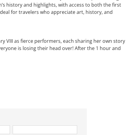
history and highlights, with access to both the first
deal for travelers who appreciate art, history, and
ry VIII as fierce performers, each sharing her own story
veryone is losing their head over! After the 1 hour and