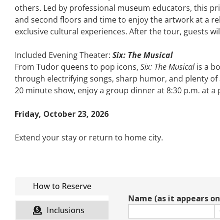
others. Led by professional museum educators, this priv
and second floors and time to enjoy the artwork at a re
exclusive cultural experiences. After the tour, guests wil
Included Evening Theater:
Six: The Musical
From Tudor queens to pop icons,
Six: The Musical
is a b
through electrifying songs, sharp humor, and plenty of a
20 minute show, enjoy a group dinner at 8:30 p.m. at a 
Friday, October 23, 2026
Extend your stay or return to home city.
How to Reserve
Name (as it appears on 
Inclusions