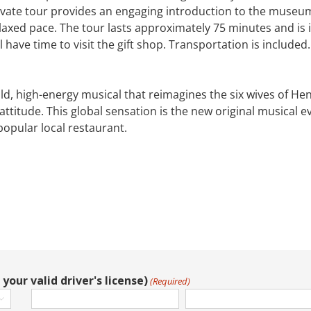
ate tour provides an engaging introduction to the museum’s 
laxed pace. The tour lasts approximately 75 minutes and is i
l have time to visit the gift shop. Transportation is included.
old, high-energy musical that reimagines the six wives of Hen
ttitude. This global sensation is the new original musical e
popular local restaurant.
your valid driver's license)
(Required)
