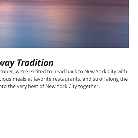
way Tradition
tober, we’re excited to head back to New York City with
ious meals at favorite restaurants, and stroll along the
o the very best of New York City together.