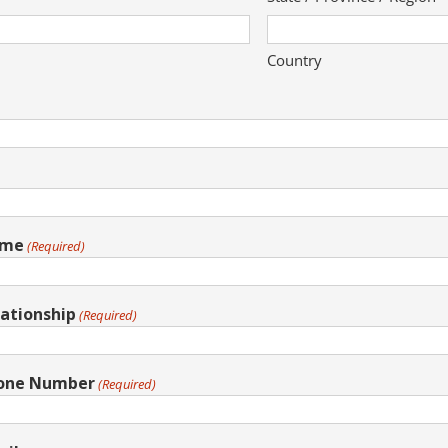
Country
ame
(Required)
ationship
(Required)
hone Number
(Required)