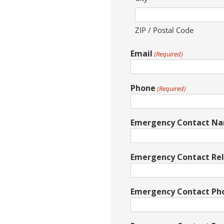
ZIP / Postal Code
Email
(Required)
Phone
(Required)
Emergency Contact N
Emergency Contact Rel
Emergency Contact P