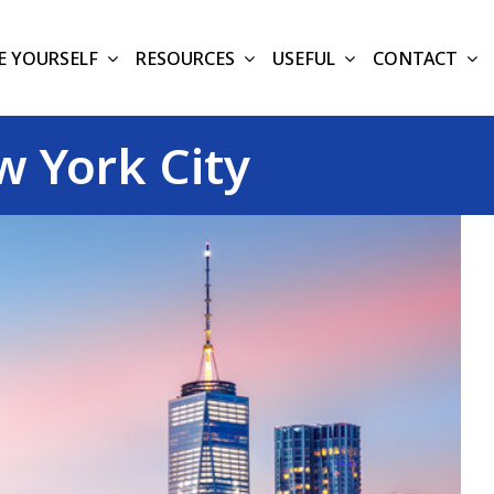
E YOURSELF
RESOURCES
USEFUL
CONTACT
 York City