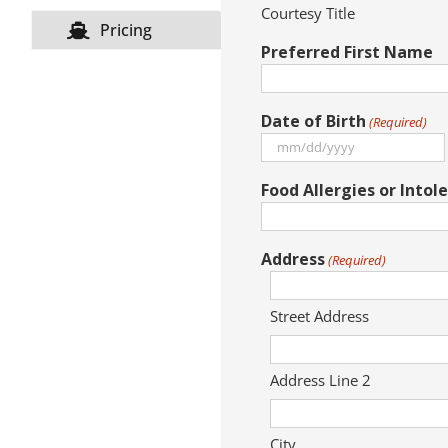
Courtesy Title
Pricing
Preferred First Name
Date of Birth
(Required)
MM
slash
Food Allergies or Intol
DD
slash
YYYY
Address
(Required)
Street Address
Address Line 2
City