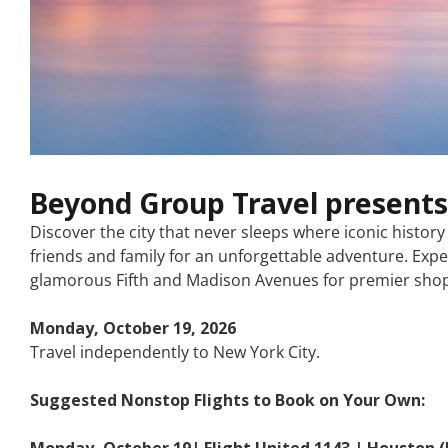
Beyond Group Travel presents
Discover the city that never sleeps where iconic histo
friends and family for an unforgettable adventure. Expe
glamorous Fifth and Madison Avenues for premier shopp
Monday, October 19, 2026
Travel independently to New York City.
Suggested Nonstop Flights to Book on Your Own:
Monday, October 19| Flight United 1143 | Houston (