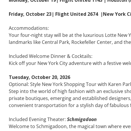
Friday, October 23| Flight United 2674 |New York C
Accommodations:
Your four-night stay will be at the luxurious Lotte New 
landmarks like Central Park, Rockefeller Center, and th
Included Welcome Dinner & Cocktails:
Kick off your New York City adventure with a festive wel
Tuesday, October 20, 2026
Optional: Style New York Shopping Tour with Karen Par
Step into the world of high fashion with an exclusive s
private boutiques, emerging and established designers, a
convenient transportation for a stylish day of fabulous 
Included Evening Theater:
Schmigadoon
Welcome to Schmigadoon, the magical town where every da