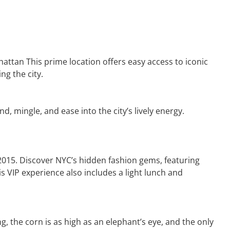
hattan This prime location offers easy access to iconic
ng the city.
, mingle, and ease into the city’s lively energy.
 2015. Discover NYC’s hidden fashion gems, featuring
is VIP experience also includes a light lunch and
 the corn is as high as an elephant’s eye, and the only