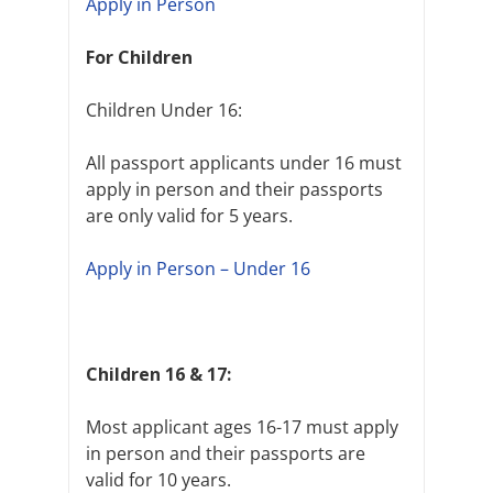
Apply in Person
For Children
Children Under 16:
All passport applicants under 16 must
apply in person and their passports
are only valid for 5 years.
Apply in Person – Under 16
Children 16 & 17:
Most applicant ages 16-17 must apply
in person and their passports are
valid for 10 years.