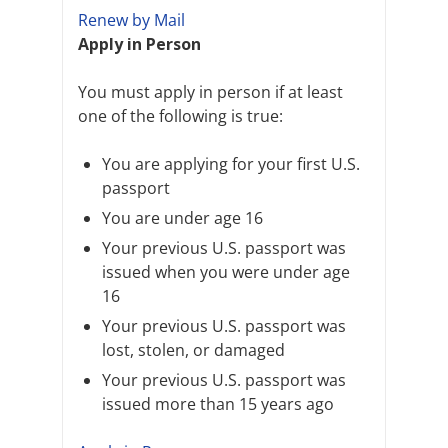
Renew by Mail
Apply in Person
You must apply in person if at least
one of the following is true:
You are applying for your first U.S.
passport
You are under age 16
Your previous U.S. passport was
issued when you were under age
16
Your previous U.S. passport was
lost, stolen, or damaged
Your previous U.S. passport was
issued more than 15 years ago