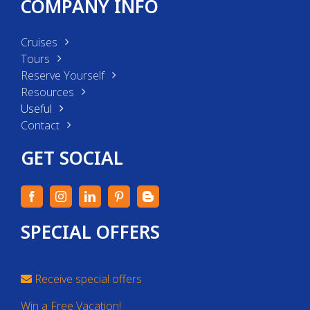
COMPANY INFO
Cruises
Tours
Reserve Yourself
Resources
Useful
Contact
GET SOCIAL
SPECIAL OFFERS
Receive special offers
Win a Free Vacation!