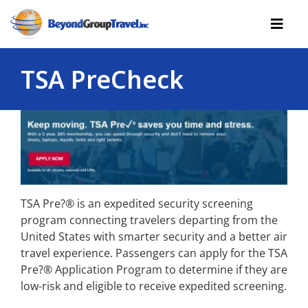
Skip
to
Toggl
content
Navig
TSA PreCheck
Cruises
Tours
Reserve Yourself
Resources
Useful
TSA Pre?® is an expedited security screening
program connecting travelers departing from the
Contact
United States with smarter security and a better air
travel experience. Passengers can apply for the TSA
Pre?® Application Program to determine if they are
low-risk and eligible to receive expedited screening.