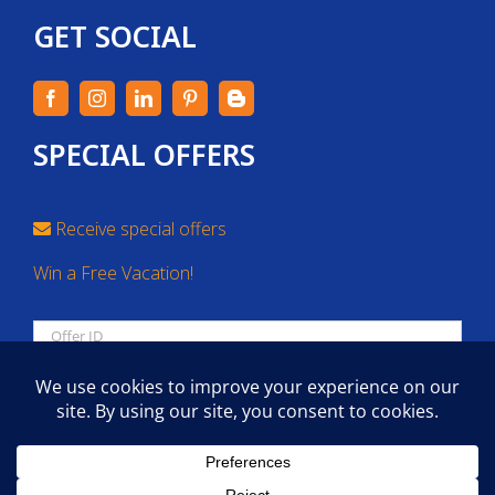
GET SOCIAL
SPECIAL OFFERS
Receive special offers
Win a Free Vacation!
SEARCH
Copyright 2026 | All Rights Reserved.