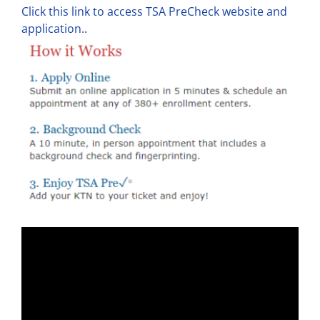
Click this link to access TSA PreCheck website and
application.
.