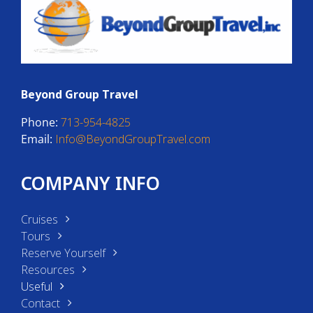
Beyond Group Travel
Phone:
713-954-4825
Email:
Info@BeyondGroupTravel.com
COMPANY INFO
Cruises
Tours
Reserve Yourself
Resources
Useful
Contact