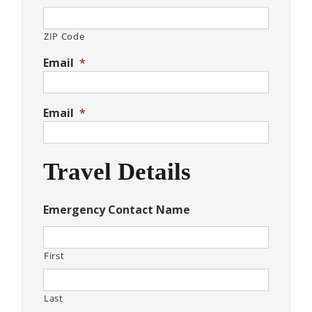
ZIP Code
Email
*
Email
*
Travel Details
Emergency Contact Name
First
Last