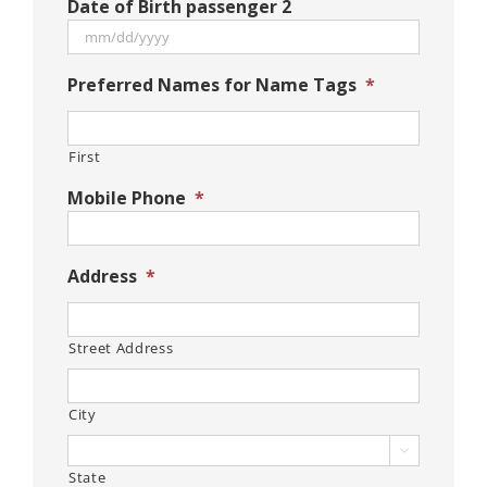
Date of Birth passenger 2
slash
DD
slash
MM
Preferred Names for Name Tags
*
YYYY
slash
DD
slash
First
YYYY
Mobile Phone
*
Address
*
Street Address
City

State