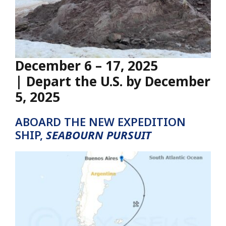
December 6 – 17, 2025
| Depart the U.S. by December
5, 2025
ABOARD THE NEW EXPEDITION
SHIP,
SEABOURN PURSUIT