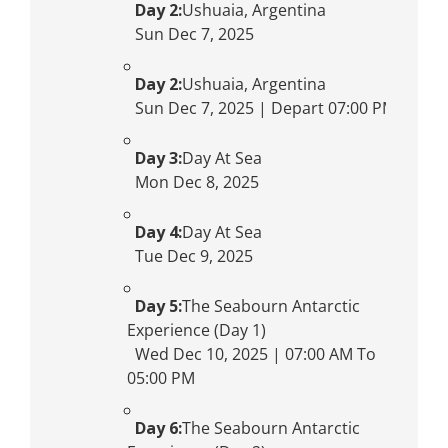
Day 2:
Ushuaia, Argentina
Sun Dec 7, 2025
Day 2:
Ushuaia, Argentina
Sun Dec 7, 2025 | Depart 07:00 PM
Day 3:
Day At Sea
Mon Dec 8, 2025
Day 4:
Day At Sea
Tue Dec 9, 2025
Day 5:
The Seabourn Antarctic
Experience (Day 1)
Wed Dec 10, 2025 | 07:00 AM To
05:00 PM
Day 6:
The Seabourn Antarctic