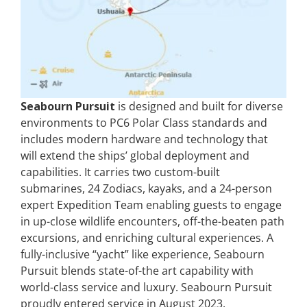
Seabourn Pursuit
is designed and built for diverse
environments to PC6 Polar Class standards and
includes modern hardware and technology that
will extend the ships’ global deployment and
capabilities. It carries two custom-built
submarines, 24 Zodiacs, kayaks, and a 24-person
expert Expedition Team enabling guests to engage
in up-close wildlife encounters, off-the-beaten path
excursions, and enriching cultural experiences. A
fully-inclusive “yacht” like experience, Seabourn
Pursuit blends state-of-the art capability with
world-class service and luxury. Seabourn Pursuit
proudly entered service in August 2023.