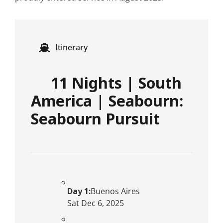
Itinerary
11 Nights | South
America | Seabourn:
Seabourn Pursuit
Day 1:
Buenos Aires
Sat Dec 6, 2025