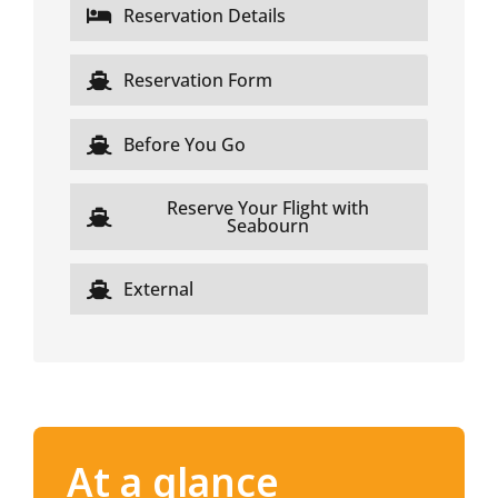
Reservation Details
Reservation Form
Before You Go
Reserve Your Flight with
Seabourn
External
At a glance