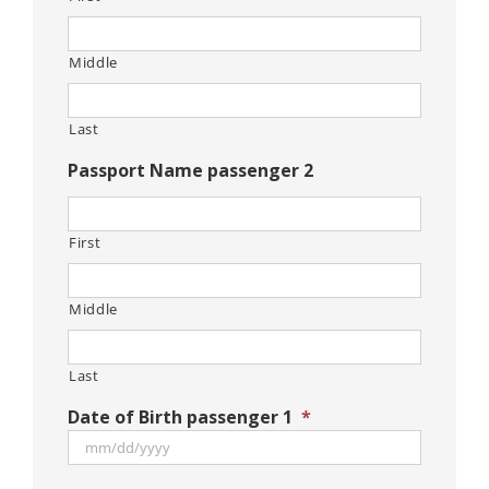
Middle
Last
Passport Name passenger 2
First
Middle
Last
Date of Birth passenger 1
*
MM