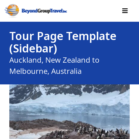
Skip
to
Toggl
content
Navig
Tour Page Template
Cruises
(Sidebar)
Tours
Auckland, New Zealand to
Reserve Yourself
Melbourne, Australia
Resources
Useful
Contact