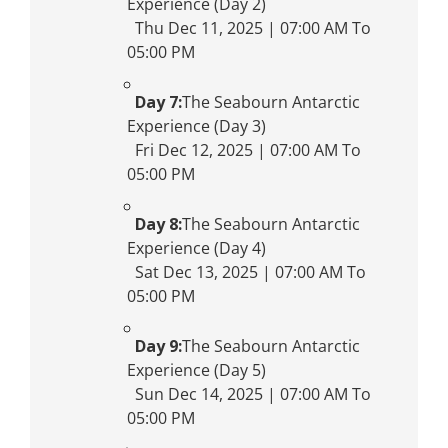
Experience (Day 2)
Thu Dec 11, 2025 | 07:00 AM To
05:00 PM
Day 7:
The Seabourn Antarctic
Experience (Day 3)
Fri Dec 12, 2025 | 07:00 AM To
05:00 PM
Day 8:
The Seabourn Antarctic
Experience (Day 4)
Sat Dec 13, 2025 | 07:00 AM To
05:00 PM
Day 9:
The Seabourn Antarctic
Experience (Day 5)
Sun Dec 14, 2025 | 07:00 AM To
05:00 PM