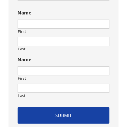
CAPTCHA
Name
First
Last
Name
First
Last