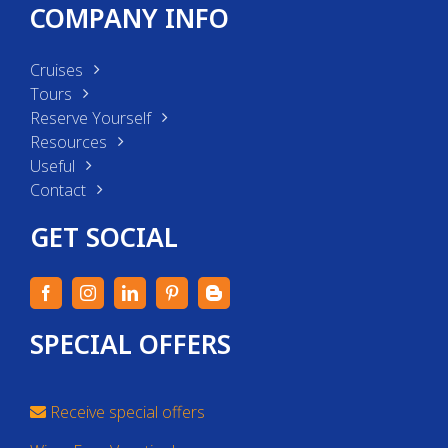
COMPANY INFO
Cruises
Tours
Reserve Yourself
Resources
Useful
Contact
GET SOCIAL
SPECIAL OFFERS
Receive special offers
Win a Free Vacation!