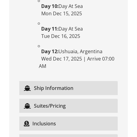
Day 10:
Day At Sea
Mon Dec 15, 2025
Day 11:
Day At Sea
Tue Dec 16, 2025
Day 12:
Ushuaia, Argentina
Wed Dec 17, 2025 | Arrive 07:00
AM
Ship Information
Suites/Pricing
Inclusions