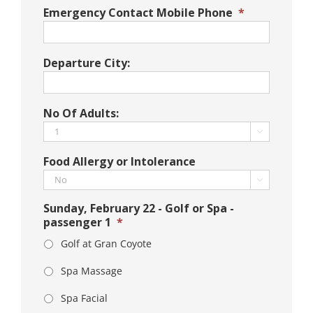
Emergency Contact Mobile Phone
*
Departure City:
No Of Adults:

Food Allergy or Intolerance

Sunday, February 22 - Golf or Spa -
passenger 1
*
Golf at Gran Coyote
Spa Massage
Spa Facial