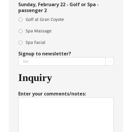
Sunday, February 22 - Golf or Spa -
passenger 2
Golf at Gran Coyote
Spa Massage
Spa Facial
Signup to newsletter?

Inquiry
Enter your comments/notes: