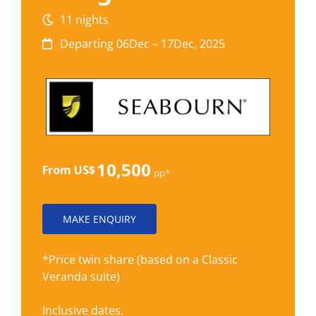
11 nights
Departing 06Dec – 17Dec, 2025
10,500
From US$
pp*
MAKE ENQUIRY
*Price twin share (based on a Classic
Veranda suite)
Inclusive dates.