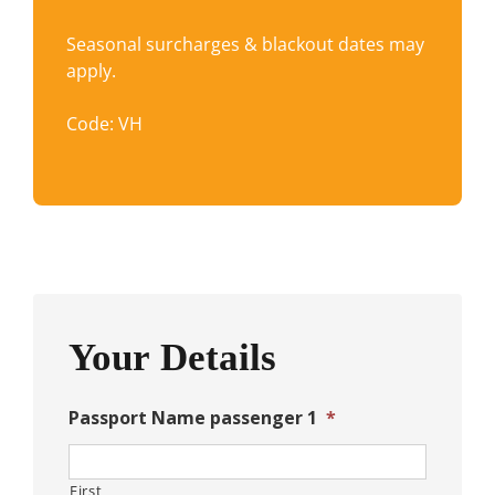
Seasonal surcharges & blackout dates may
apply.
Code: VH
Your Details
Passport Name passenger 1
*
First