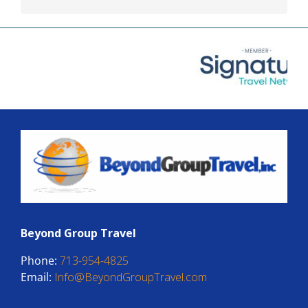
Beyond Group Travel
Phone:
713-954-4825
Email:
Info@BeyondGroupTravel.com